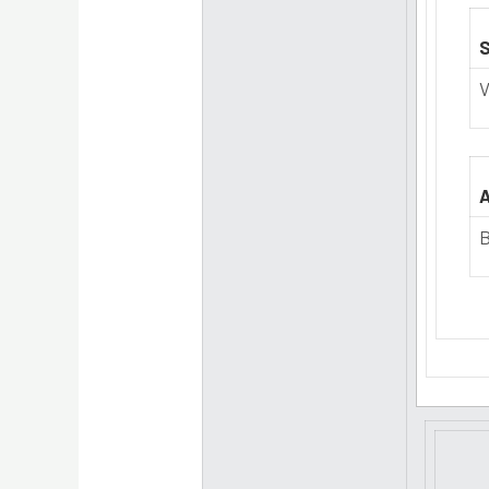
S
V
A
B