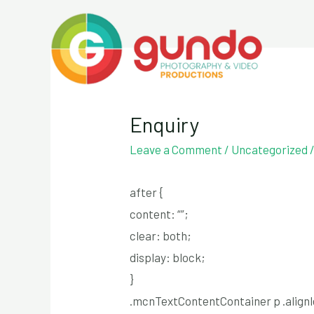
Skip
to
content
Enquiry
Leave a Comment
/
Uncategorized
after {
content: “”;
clear: both;
display: block;
}
.mcnTextContentContainer p .alignle