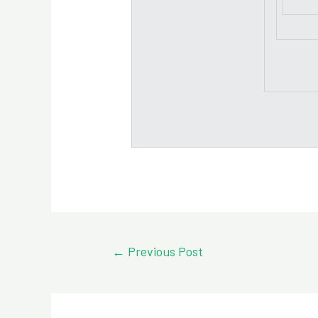
Post
←
Previous Post
navigation