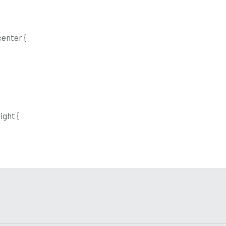
enter {
ight {