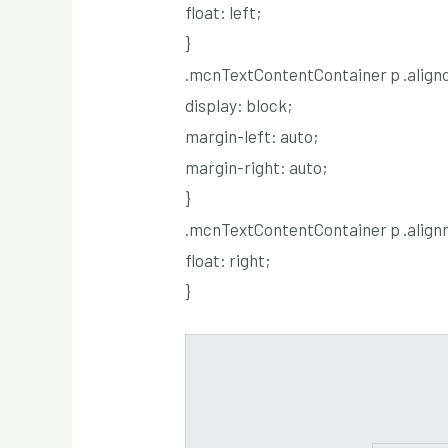
float: left;
}
.mcnTextContentContainer p .alignc
display: block;
margin-left: auto;
margin-right: auto;
}
.mcnTextContentContainer p .alignr
float: right;
}