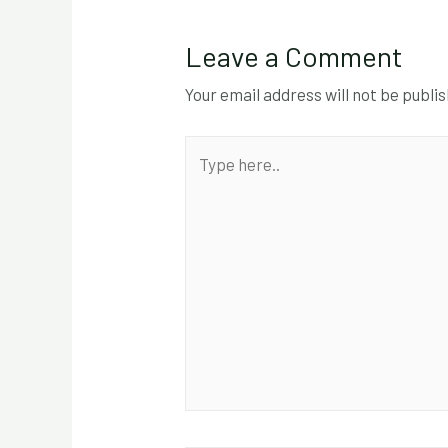
Leave a Comment
Your email address will not be publi
Type
here..